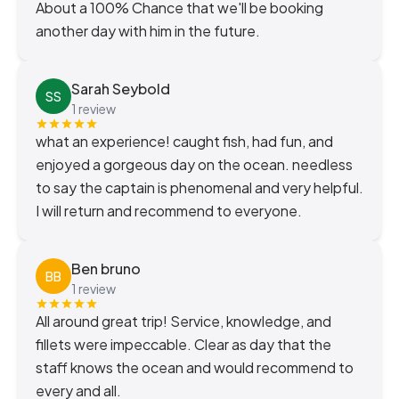
About a 100% Chance that we'll be booking
another day with him in the future.
Sarah Seybold
SS
1 review
what an experience! caught fish, had fun, and
enjoyed a gorgeous day on the ocean. needless
to say the captain is phenomenal and very helpful.
I will return and recommend to everyone.
Ben bruno
BB
1 review
All around great trip! Service, knowledge, and
fillets were impeccable. Clear as day that the
staff knows the ocean and would recommend to
every and all.