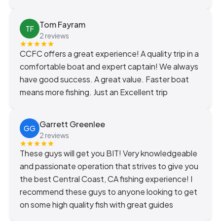
Tom Fayram
TF
2 reviews
CCFC offers a great experience! A quality trip in a
comfortable boat and expert captain! We always
have good success. A great value. Faster boat
means more fishing. Just an Excellent trip
Garrett Greenlee
GG
2 reviews
These guys will get you BIT! Very knowledgeable
and passionate operation that strives to give you
the best Central Coast, CA fishing experience! I
recommend these guys to anyone looking to get
on some high quality fish with great guides