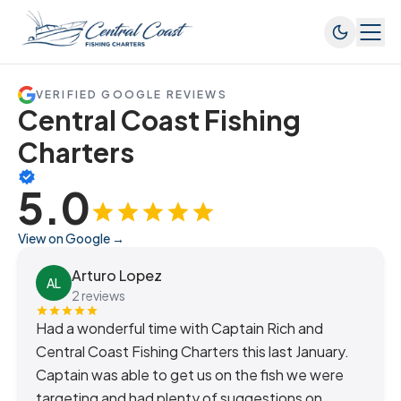
VERIFIED GOOGLE REVIEWS
Central Coast Fishing
Charters
5.0
View on Google →
Arturo Lopez
AL
2 reviews
Had a wonderful time with Captain Rich and
Central Coast Fishing Charters this last January.
Captain was able to get us on the fish we were
targeting and had plenty of suggestions on