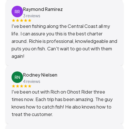
Raymond Ramirez
RR
3 reviews
I've been fishing along the Central Coast all my
life. I can assure you this is the best charter
around. Richie is professional, knowledgeable and
puts you on fish. Can't wait to go out with them
again!
Rodney Nielsen
RN
4 reviews
I've been out with Rich on Ghost Rider three
times now. Each trip has been amazing. The guy
knows how to catch fish! He also knows how to
treat the customer.