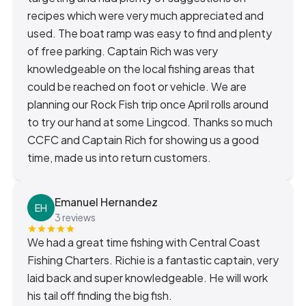
recipes which were very much appreciated and
used. The boat ramp was easy to find and plenty
of free parking. Captain Rich was very
knowledgeable on the local fishing areas that
could be reached on foot or vehicle. We are
planning our Rock Fish trip once April rolls around
to try our hand at some Lingcod. Thanks so much
CCFC and Captain Rich for showing us a good
time, made us into return customers.
Emanuel Hernandez
EH
3 reviews
We had a great time fishing with Central Coast
Fishing Charters. Richie is a fantastic captain, very
laid back and super knowledgeable. He will work
his tail off finding the big fish.