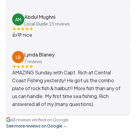
Abdul Mughni
AM
Local Guide
·
25 reviews
👍💜 nice
Lynda Blaney
LB
7 reviews
AMAZING Sunday with Capt. Rich at Central
Coast Fishing yesterdy! He got us the combo
plate of rock fish & halibut!! More fish than any of
us can handle. My first time sea fishing, Rich
answered all of my (many questions).
All reviews verified on Google
See more reviews on Google →