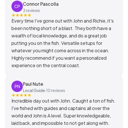
Connor Pascolla
CP
3 reviews
Every time I've gone out with John and Richie, it's
been nothing short of a blast. They both have a
wealth of local knowledge, and do a great job
putting you on the fish. Versatile setups for
whatever you might come across in the ocean.
Highly recommend if you want a personalized
experience on the central coast.
Paul Nute
PN
Local Guide
·
10 reviews
Incredible day out with John. Caught a ton of fish.
I've fished with guides and captains all over the
world and John is A level. Super knowledgeable,
laid back, and impossible to not get along with.